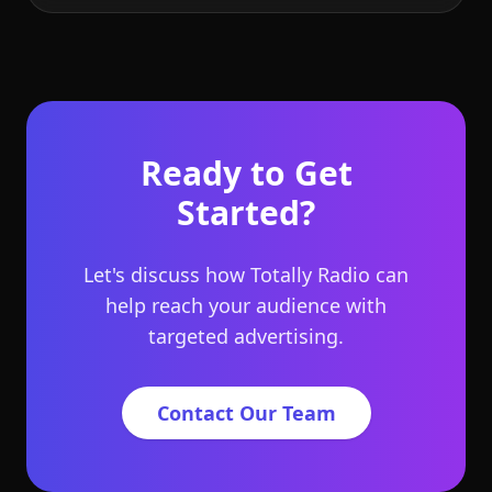
Ready to Get
Started?
Let's discuss how Totally Radio can
help reach your audience with
targeted advertising.
Contact Our Team