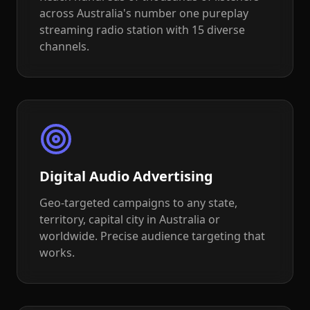
across Australia's number one pureplay
streaming radio station with 15 diverse
channels.
Digital Audio Advertising
Geo-targeted campaigns to any state,
territory, capital city in Australia or
worldwide. Precise audience targeting that
works.