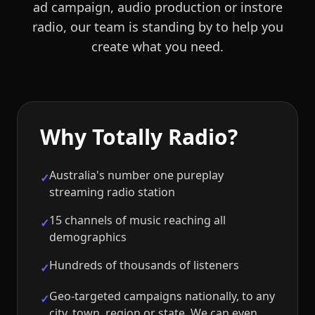
ad campaign, audio production or instore
radio, our team is standing by to help you
create what you need.
Why Totally Radio?
Australia's number one pureplay
✓
streaming radio station
15 channels of music reaching all
✓
demographics
Hundreds of thousands of listeners
✓
Geo-targeted campaigns nationally, to any
✓
city, town, region or state. We can even