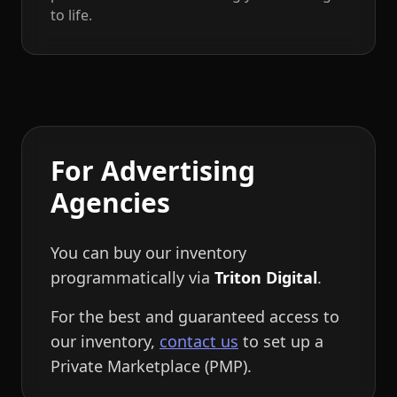
to life.
For Advertising
Agencies
You can buy our inventory
programmatically via
Triton Digital
.
For the best and guaranteed access to
our inventory,
contact us
to set up a
Private Marketplace (PMP).