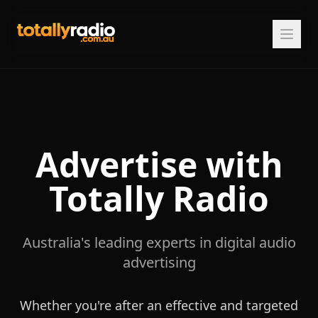
Advertise with
Totally Radio
Australia's leading experts in digital audio
advertising
Whether you're after an effective and targeted