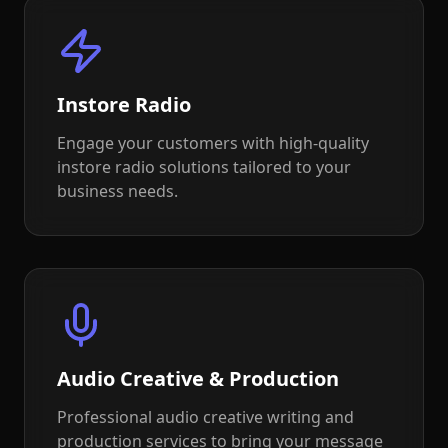
Instore Radio
Engage your customers with high-quality
instore radio solutions tailored to your
business needs.
Audio Creative & Production
Professional audio creative writing and
production services to bring your message