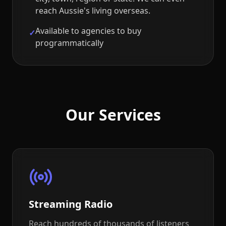
reach Aussie's living overseas.
Available to agencies to buy
✓
programmatically
Our Services
Streaming Radio
Reach hundreds of thousands of listeners