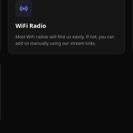
WiFi Radio
Most WiFi radios will find us easily. If not, you can
add us manually using our stream links.