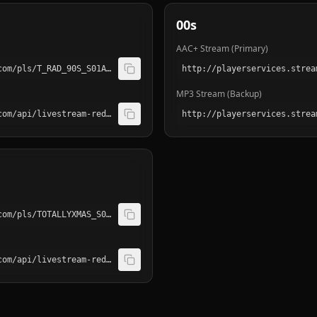
00s
AAC+ Stream (Primary)
http://playerservices.streamtheworld.com/pls/T_RAD_90S_S01AAC.pls
MP3 Stream (Backup)
http://playerservices.streamtheworld.com/api/livestream-redirect/T_RAD_90S_S01.mp3
http://playerservices.streamtheworld.com/pls/TOTALLYXMAS_S01AAC.pls
http://playerservices.streamtheworld.com/api/livestream-redirect/TOTALLYXMAS_S01.mp3