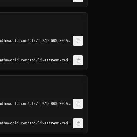
http://playerservices.streamtheworld.com/pls/T_RAD_60S_S01AAC.pls
http://playerservices.streamtheworld.com/api/livestream-redirect/T_RAD_60S_S01.mp3
http://playerservices.streamtheworld.com/pls/T_RAD_80S_S01AAC.pls
http://playerservices.streamtheworld.com/api/livestream-redirect/T_RAD_80S_S01.mp3