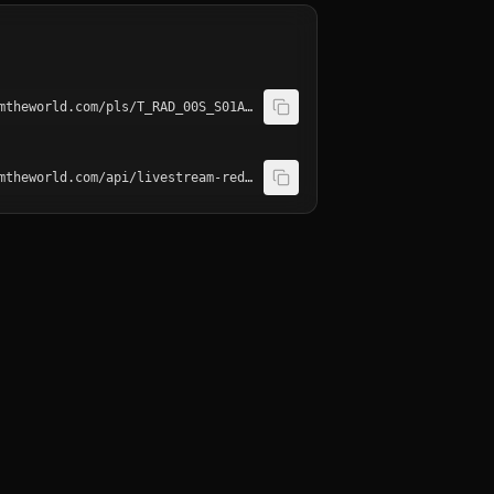
http://playerservices.streamtheworld.com/pls/T_RAD_00S_S01AAC.pls
http://playerservices.streamtheworld.com/api/livestream-redirect/T_RAD_00S_S01.mp3