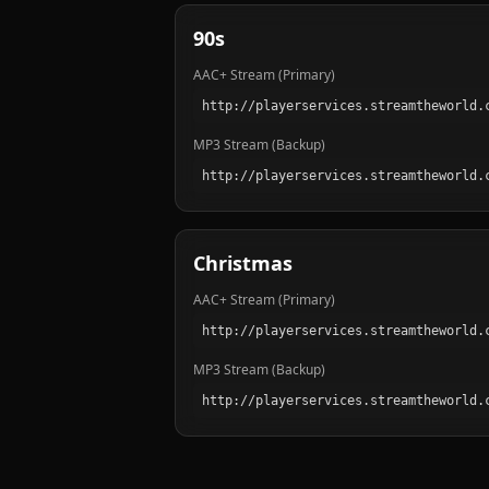
90s
AAC+ Stream (Primary)
MP3 Stream (Backup)
Christmas
AAC+ Stream (Primary)
MP3 Stream (Backup)