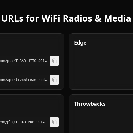
URLs for WiFi Radios & Media
Edge
http://playerservices.streamtheworld.com/pls/T_RAD_HITS_S01AAC.pls
http://playerservices.streamtheworld.com/api/livestream-redirect/T_RAD_HITS_S01.mp3
Throwbacks
http://playerservices.streamtheworld.com/pls/T_RAD_POP_S01AAC.pls