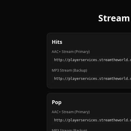
Stream 
Hits
AAC+ Stream (Primary)
MP3 Stream (Backup)
Pop
AAC+ Stream (Primary)
MP3 Stream (Backup)