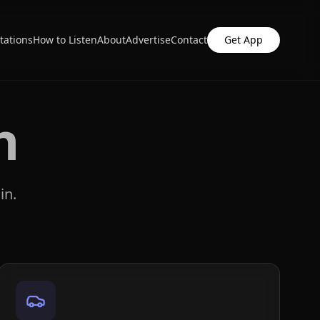
tations
How to Listen
About
Advertise
Contact
Get App
n
in.