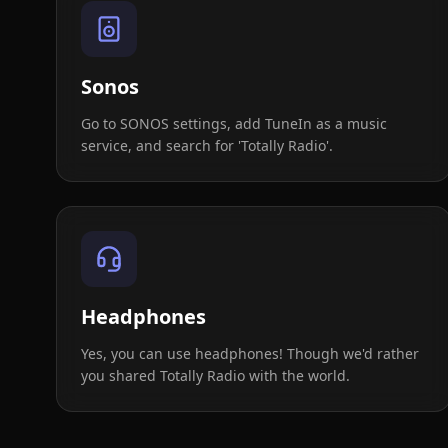
Sonos
Go to SONOS settings, add TuneIn as a music
service, and search for 'Totally Radio'.
Headphones
Yes, you can use headphones! Though we'd rather
you shared Totally Radio with the world.