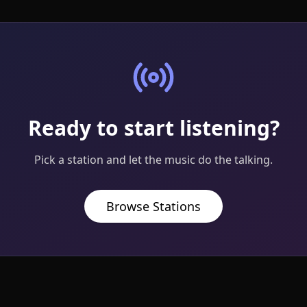
Ready to start listening?
Pick a station and let the music do the talking.
Browse Stations