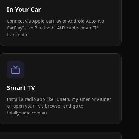
In Your Car
Connect via Apple CarPlay or Android Auto. No
CarPlay? Use Bluetooth, AUX cable, or an FM
transmitter.
Smart TV
Install a radio app like TuneIn, myTuner or vTuner.
Or open your TV's browser and go to
totallyradio.com.au