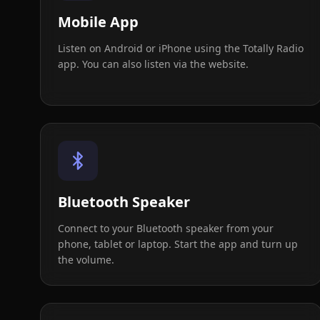
Mobile App
Listen on Android or iPhone using the Totally Radio
app. You can also listen via the website.
Bluetooth Speaker
Connect to your Bluetooth speaker from your
phone, tablet or laptop. Start the app and turn up
the volume.