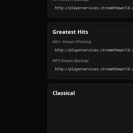
Greatest Hits
AAC+ Stream (Primary)
MP3 Stream (Backup)
Classical