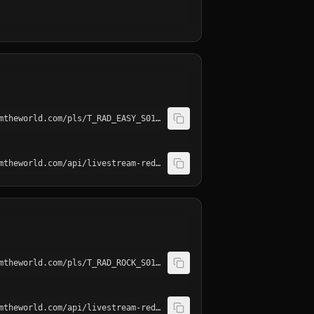
http://playerservices.streamtheworld.com/pls/T_RAD_EASY_S01AAC.pls
http://playerservices.streamtheworld.com/api/livestream-redirect/T_RAD_EASY_S01.mp3
http://playerservices.streamtheworld.com/pls/T_RAD_ROCK_S01AAC.pls
http://playerservices.streamtheworld.com/api/livestream-redirect/T_RAD_ROCK_S01.mp3