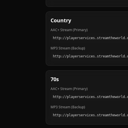
Country
AAC+ Stream (Primary)
MP3 Stream (Backup)
70s
AAC+ Stream (Primary)
MP3 Stream (Backup)