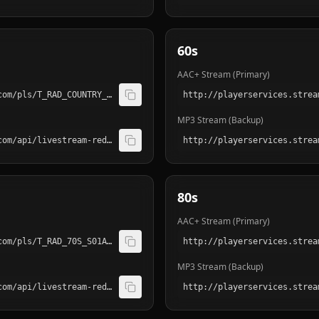
60s
AAC+ Stream (Primary)
http://playerservices.streamtheworld.com/pls/T_RAD_COUNTRY_S01AAC.pls
MP3 Stream (Backup)
http://playerservices.streamtheworld.com/api/livestream-redirect/T_RAD_COUNTRY_S01.mp3
80s
AAC+ Stream (Primary)
http://playerservices.streamtheworld.com/pls/T_RAD_70S_S01AAC.pls
MP3 Stream (Backup)
http://playerservices.streamtheworld.com/api/livestream-redirect/T_RAD_70S_S01.mp3