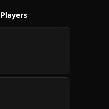
 Players