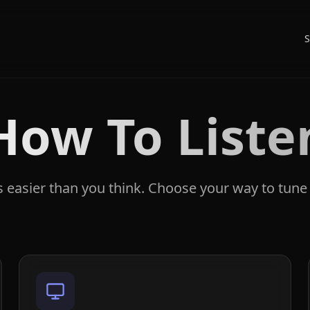
S
How To Liste
's easier than you think. Choose your way to tune 