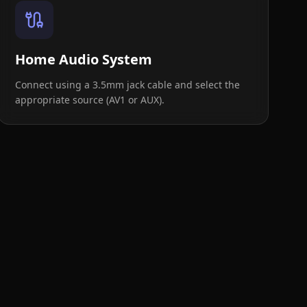
Home Audio System
Connect using a 3.5mm jack cable and select the
appropriate source (AV1 or AUX).