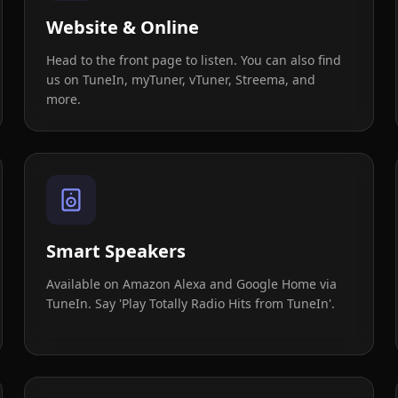
Website & Online
Head to the front page to listen. You can also find
us on TuneIn, myTuner, vTuner, Streema, and
more.
Smart Speakers
Available on Amazon Alexa and Google Home via
TuneIn. Say 'Play Totally Radio Hits from TuneIn'.