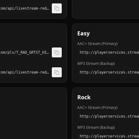
http://playerservices.streamtheworld.com/api/livestream-redirect/T_RAD_POP_S01.mp3
Easy
AAC+ Stream (Primary)
http://playerservices.streamtheworld.com/pls/T_RAD_GRTST_HITS_S01AAC.pls
MP3 Stream (Backup)
http://playerservices.streamtheworld.com/api/livestream-redirect/T_RAD_GRTST_HITS_S01.mp3
Rock
AAC+ Stream (Primary)
MP3 Stream (Backup)